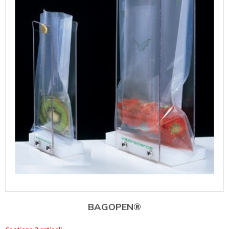
BAGOPEN®